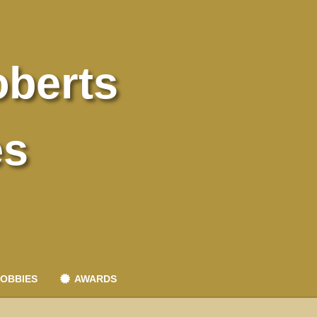
oberts
es
OBBIES
AWARDS