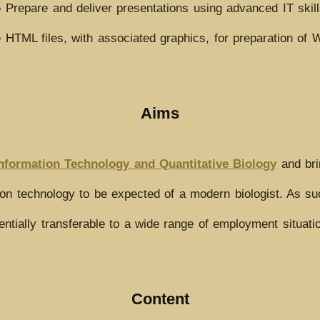
 Prepare and deliver presentations using advanced IT skil
 HTML files, with associated graphics, for preparation of
Aims
nformation Technology and Quantitative Biology
and bri
n technology to be expected of a modern biologist. As such 
entially transferable to a wide range of employment situati
Content