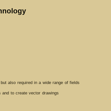
chnology
but also required in a wide range of fields
 and to create vector drawings