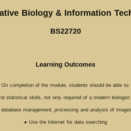
ative Biology & Information Te
BS22720
Learning Outcomes
On completion of the module, students should be able to:
 statistical skills, not only required of a modern biologist 
 database management, processing and analysis of images
● Use the Internet for data searching