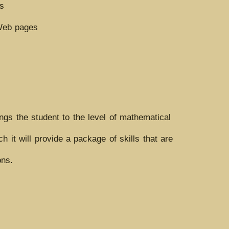
ls
 Web pages
ngs the student to the level of mathematical
it will provide a package of skills that are
ons.