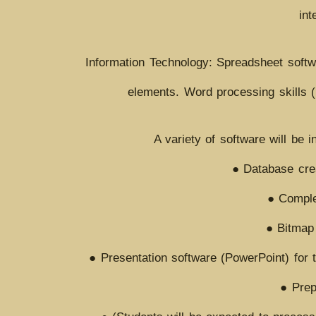
int
Information Technology: Spreadsheet softw
elements. Word processing skills 
A variety of software will be 
● Database crea
● Complex
● Bitmap 
● Presentation software (PowerPoint) for t
● Prep