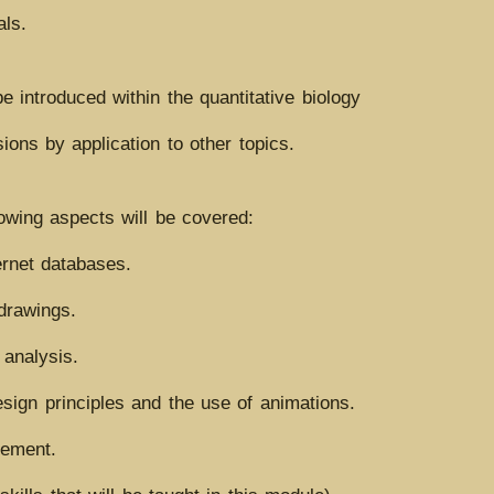
als.
be introduced within the quantitative biology
ions by application to other topics.
lowing aspects will be covered:
ernet databases.
 drawings.
 analysis.
esign principles and the use of animations.
gement.