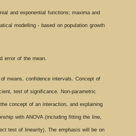
nomial and exponential functions; maxima and
ematical modelling - based on population growth
rd error of the mean.
 of means, confidence intervals. Concept of
cient, test of significance. Non-parametric
he concept of an interaction, and explaining
onship with ANOVA (including fitting the line,
ct test of linearity). The emphasis will be on