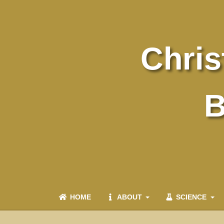
Chris
B
HOME
ABOUT
SCIENCE