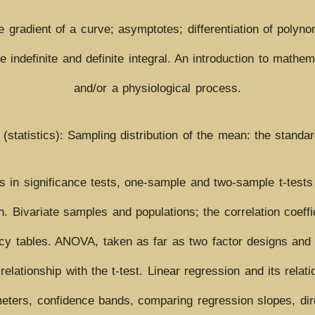
he gradient of a curve; asymptotes; differentiation of poly
the indefinite and definite integral. An introduction to math
and/or a physiological process.
 (statistics): Sampling distribution of the mean: the standa
rs in significance tests, one-sample and two-sample t-tests
n. Bivariate samples and populations; the correlation coeffi
y tables. ANOVA, taken as far as two factor designs and t
elationship with the t-test. Linear regression and its relati
meters, confidence bands, comparing regression slopes, dire