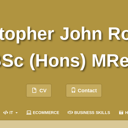
topher John R
Sc (Hons) MR
CV
Contact
IT
ECOMMERCE
BUSINESS SKILLS
H