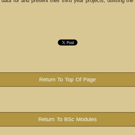
ata for and present their third year projects, utilising the s
Return To Top Of Page
Return To BSc Modules