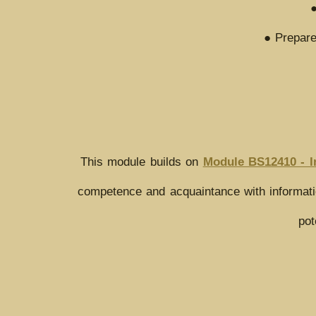
●
● Prepare
This module builds on
Module BS12410 - I
competence and acquaintance with informatio
pot