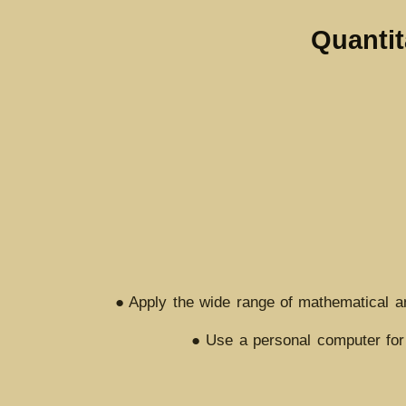
Quantit
● Apply the wide range of mathematical and
● Use a personal computer for