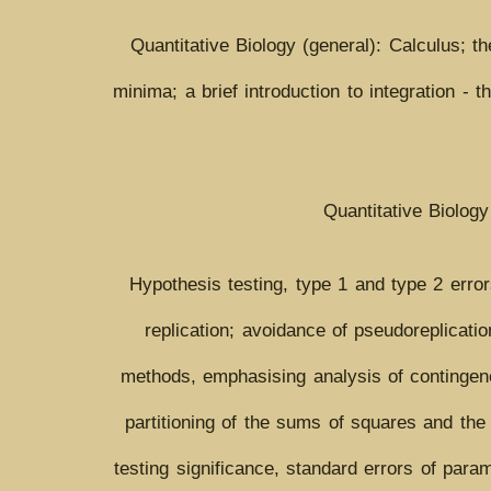
Quantitative Biology (general): Calculus; t
minima; a brief introduction to integration - 
Quantitative Biology
Hypothesis testing, type 1 and type 2 erro
replication; avoidance of pseudoreplicatio
methods, emphasising analysis of contingenc
partitioning of the sums of squares and the r
testing significance, standard errors of para