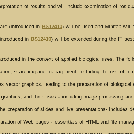
erpretation of results and will include examination of residu
are (introduced in
BS12410
) will be used and Minitab will 
(introduced in
BS12410
) will be extended during the IT sess
introduced in the context of applied biological uses. The fol
tion, searching and management, including the use of Int
 vector graphics, leading to the preparation of biological
graphics, and their uses - including image processing and
he preparation of slides and live presentations- includes d
aration of Web pages - essentials of HTML and file mana