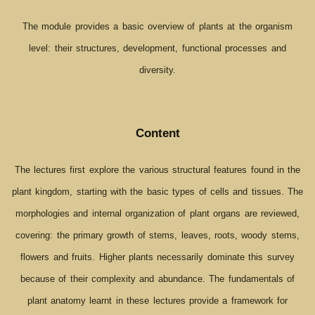
The module provides a basic overview of plants at the organism
level: their structures, development, functional processes and
diversity.
Content
The lectures first explore the various structural features found in the
plant kingdom, starting with the basic types of cells and tissues. The
morphologies and internal organization of plant organs are reviewed,
covering: the primary growth of stems, leaves, roots, woody stems,
flowers and fruits. Higher plants necessarily dominate this survey
because of their complexity and abundance. The fundamentals of
plant anatomy learnt in these lectures provide a framework for