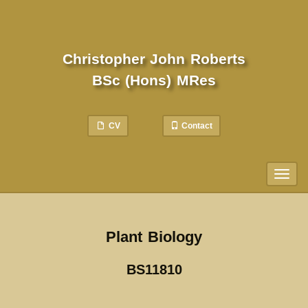
Christopher John Roberts
BSc (Hons) MRes
CV
Contact
Toggl
naviga
Plant Biology
BS11810