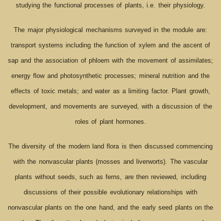
studying the functional processes of plants, i.e. their physiology.
The major physiological mechanisms surveyed in the module are:
transport systems including the function of xylem and the ascent of
sap and the association of phloem with the movement of assimilates;
energy flow and photosynthetic processes; mineral nutrition and the
effects of toxic metals; and water as a limiting factor. Plant growth,
development, and movements are surveyed, with a discussion of the
roles of plant hormones.
The diversity of the modern land flora is then discussed commencing
with the nonvascular plants (mosses and liverworts). The vascular
plants without seeds, such as ferns, are then reviewed, including
discussions of their possible evolutionary relationships with
nonvascular plants on the one hand, and the early seed plants on the