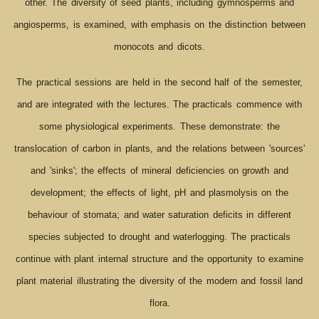
other. The diversity of seed plants, including gymnosperms and
angiosperms, is examined, with emphasis on the distinction between
monocots and dicots.
The practical sessions are held in the second half of the semester,
and are integrated with the lectures. The practicals commence with
some physiological experiments. These demonstrate: the
translocation of carbon in plants, and the relations between 'sources'
and 'sinks'; the effects of mineral deficiencies on growth and
development; the effects of light, pH and plasmolysis on the
behaviour of stomata; and water saturation deficits in different
species subjected to drought and waterlogging. The practicals
continue with plant internal structure and the opportunity to examine
plant material illustrating the diversity of the modern and fossil land
flora.