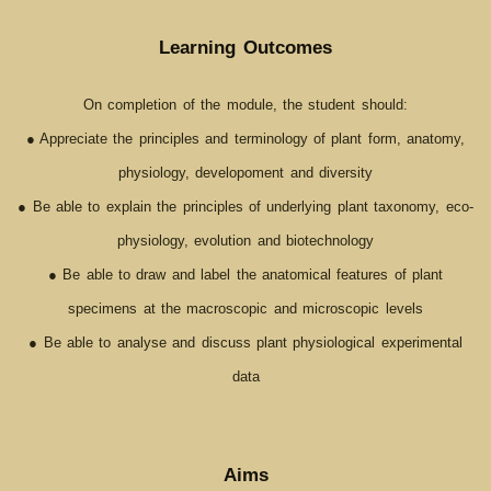
Learning Outcomes
On completion of the module, the student should:
● Appreciate the principles and terminology of plant form, anatomy,
physiology, developoment and diversity
● Be able to explain the principles of underlying plant taxonomy, eco-
physiology, evolution and biotechnology
● Be able to draw and label the anatomical features of plant
specimens at the macroscopic and microscopic levels
● Be able to analyse and discuss plant physiological experimental
data
Aims