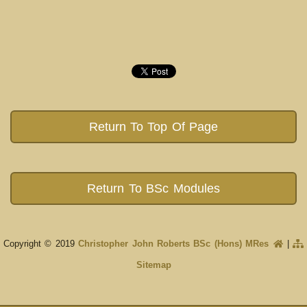
Return To Top Of Page
Return To BSc Modules
Copyright © 2019
Christopher John Roberts BSc (Hons) MRes
|
Sitemap